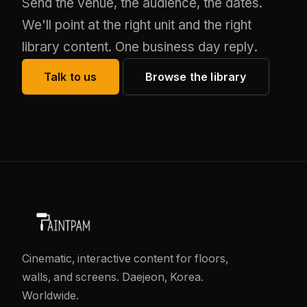
Send the venue, the audience, the dates.
We'll point at the right unit and the right
library content. One business day reply.
Talk to us
Browse the library
Cinematic, interactive content for floors,
walls, and screens. Daejeon, Korea.
Worldwide.