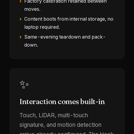
Factory calibration retained between
moves.
Content boots from internal storage, no
laptop required.
Same-evening teardown and pack-
down.
✨
Interaction comes built-in
Touch, LiDAR, multi-touch
signature, and motion detection