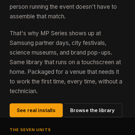
person running the event doesn't have to
assemble that match.
That's why MP Series shows up at
Samsung partner days, city festivals,
science museums, and brand pop-ups.
Same library that runs on a touchscreen at
home. Packaged for a venue that needs it
to work the first time, every time, without a
technician.
See real installs
Browse the library
THE SEVEN UNITS