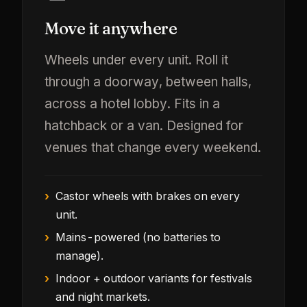
Move it anywhere
Wheels under every unit. Roll it
through a doorway, between halls,
across a hotel lobby. Fits in a
hatchback or a van. Designed for
venues that change every weekend.
Castor wheels with brakes on every
unit.
Mains-powered (no batteries to
manage).
Indoor + outdoor variants for festivals
and night markets.