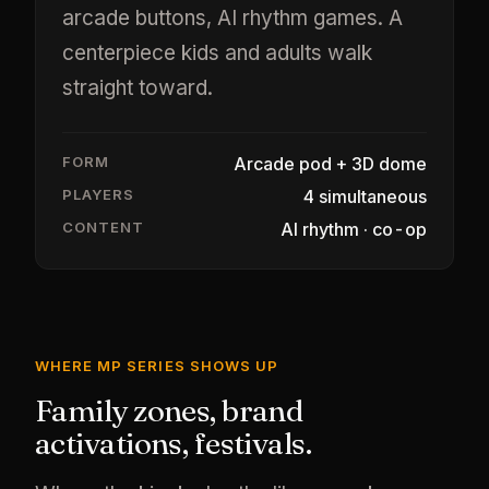
arcade buttons, AI rhythm games. A
centerpiece kids and adults walk
straight toward.
FORM
Arcade pod + 3D dome
PLAYERS
4 simultaneous
CONTENT
AI rhythm · co-op
WHERE MP SERIES SHOWS UP
Family zones, brand
activations, festivals.