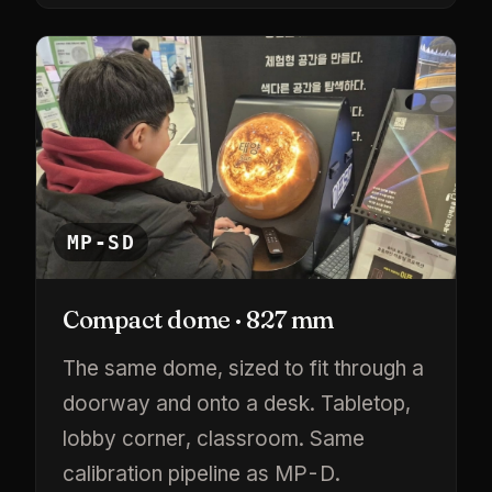
MP-SD
Compact dome · 827 mm
The same dome, sized to fit through a
doorway and onto a desk. Tabletop,
lobby corner, classroom. Same
calibration pipeline as MP-D.