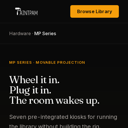
Browse Library
Hardware
·
MP Series
MP SERIES · MOVABLE PROJECTION
Wheel it in.
Plug it in.
The room wakes up.
Seven pre-integrated kiosks for running
the library without building the rig.