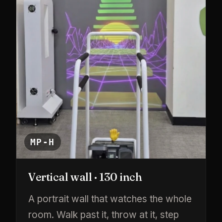
MP-H
Vertical wall · 130 inch
A portrait wall that watches the whole
room. Walk past it, throw at it, step