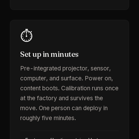
⏱️
Set up in minutes
Pre-integrated projector, sensor,
computer, and surface. Power on,
content boots. Calibration runs once
at the factory and survives the
move. One person can deploy in
roughly five minutes.