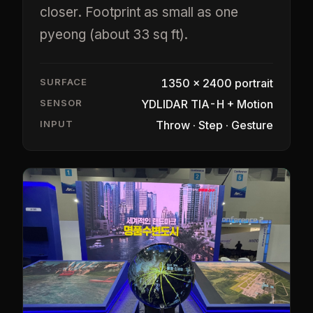
closer. Footprint as small as one
pyeong (about 33 sq ft).
SURFACE
1350 × 2400 portrait
SENSOR
YDLIDAR TIA-H + Motion
INPUT
Throw · Step · Gesture