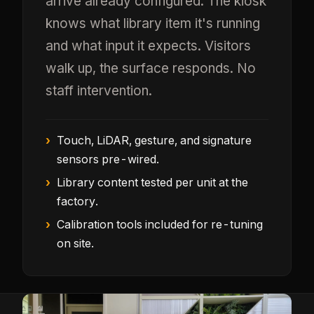
arrive already configured. The kiosk
knows what library item it's running
and what input it expects. Visitors
walk up, the surface responds. No
staff intervention.
Touch, LiDAR, gesture, and signature
sensors pre-wired.
Library content tested per unit at the
factory.
Calibration tools included for re-tuning
on site.