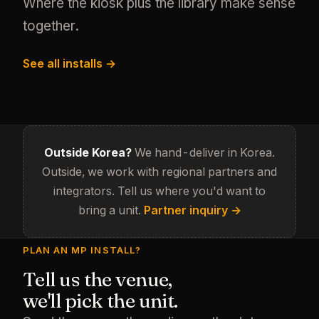
Where the kiosk plus the library make sense
together.
See all installs →
Outside Korea?
We hand-deliver in Korea.
Outside, we work with regional partners and
integrators. Tell us where you'd want to
bring a unit.
Partner inquiry →
PLAN AN MP INSTALL?
Tell us the venue,
we'll pick the unit.