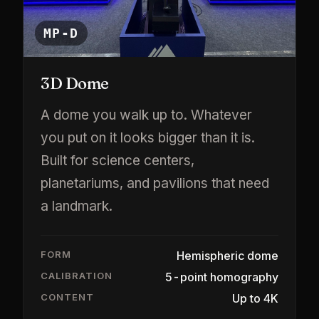
MP-D
3D Dome
A dome you walk up to. Whatever
you put on it looks bigger than it is.
Built for science centers,
planetariums, and pavilions that need
a landmark.
FORM
Hemispheric dome
CALIBRATION
5-point homography
CONTENT
Up to 4K