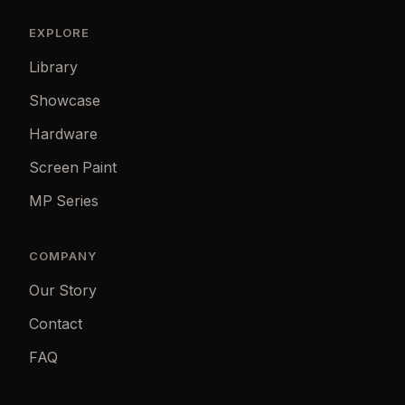
EXPLORE
Library
Showcase
Hardware
Screen Paint
MP Series
COMPANY
Our Story
Contact
FAQ