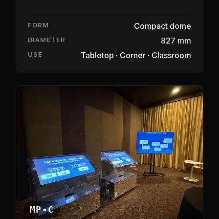
FORM
Compact dome
DIAMETER
827 mm
USE
Tabletop · Corner · Classroom
MP-C