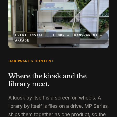
EVENT INSTALL · FLOOR + TRANSPARENT +
ARCADE
HARDWARE × CONTENT
Where the kiosk and the
library meet.
A kiosk by itself is a screen on wheels. A
library by itself is files on a drive. MP Series
ships them together as one product, so the