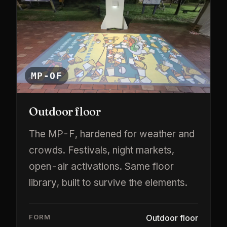
MP-OF
Outdoor floor
The MP-F, hardened for weather and
crowds. Festivals, night markets,
open-air activations. Same floor
library, built to survive the elements.
FORM
Outdoor floor