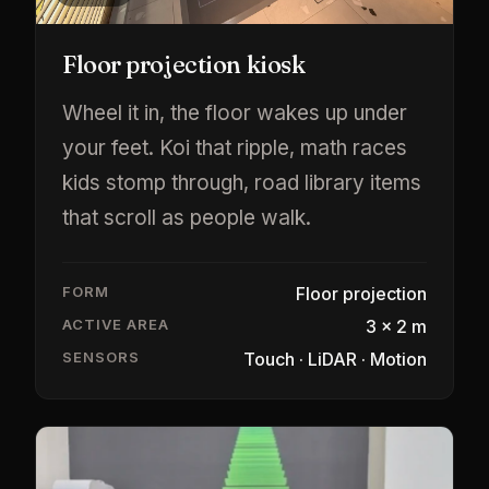
Floor projection kiosk
Wheel it in, the floor wakes up under
your feet. Koi that ripple, math races
kids stomp through, road library items
that scroll as people walk.
FORM
Floor projection
ACTIVE AREA
3 × 2 m
SENSORS
Touch · LiDAR · Motion