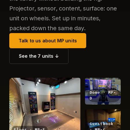
Projector, sensor, content, surface: one
unit on wheels. Set up in minutes,
packed down the same day.
Talk to us about MP units
See the 7 units ↓
Dome · MP-
D
Guestbook
Floor · MP-F
· MP-C