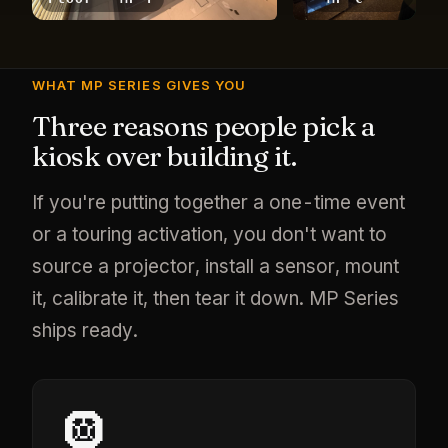
WHAT MP SERIES GIVES YOU
Three reasons people pick a
kiosk over building it.
If you're putting together a one-time event
or a touring activation, you don't want to
source a projector, install a sensor, mount
it, calibrate it, then tear it down. MP Series
ships ready.
🛞