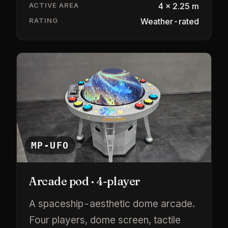
ACTIVE AREA
4 × 2.25 m
RATING
Weather-rated
MP-UFO
Arcade pod · 4-player
A spaceship-aesthetic dome arcade.
Four players, dome screen, tactile