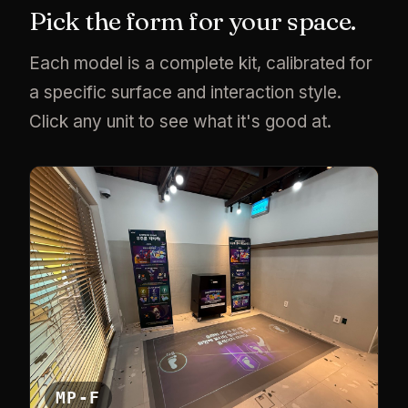
Pick the form for your space.
Each model is a complete kit, calibrated for
a specific surface and interaction style.
Click any unit to see what it's good at.
MP-F