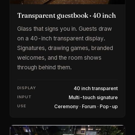
Transparent guestbook · 40 inch
Glass that signs you in. Guests draw
on a 40-inch transparent display.
Signatures, drawing games, branded
welcomes, and the room shows
through behind them.
DISPLAY
40 inch transparent
INPUT
Multi-touch signature
USE
Ceremony · Forum · Pop-up